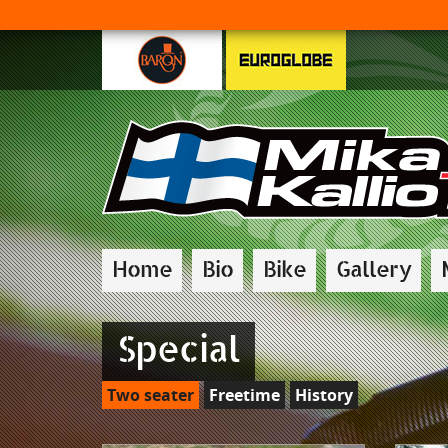
Home
Bio
Bike
Gallery
Special
Two seater
Freetime
History