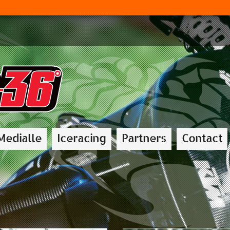
Medialle
Iceracing
Partners
Contact