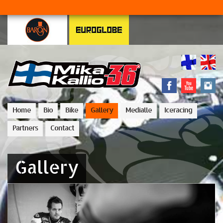
Home
Bio
Bike
Gallery
Medialle
Iceracing
Partners
Contact
Gallery