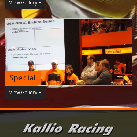
View Gallery +
Special
View Gallery +