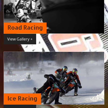
Road Racing
View Gallery +
Ice Racing