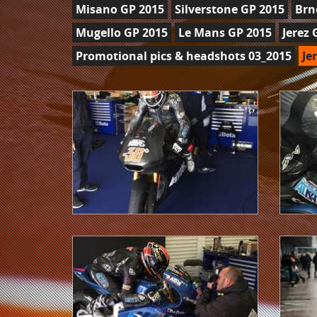
Misano GP 2015
Silverstone GP 2015
Brn
Mugello GP 2015
Le Mans GP 2015
Jerez 
Promotional pics & headshots 03_2015
Je