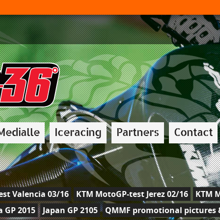
Medialle
Iceracing
Partners
Contact
st Valencia 03/16
KTM MotoGP-test Jerez 02/16
KTM M
a GP 2015
Japan GP 2105
QMMF promotional pictures &