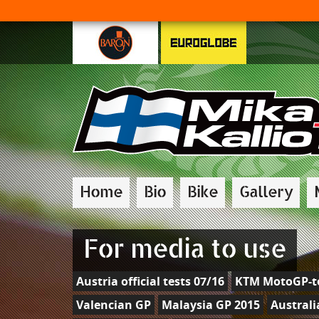
Home
Bio
Bike
Gallery
For media to use
Austria official tests 07/16
KTM MotoGP-te
Valencian GP
Malaysia GP 2015
Australi