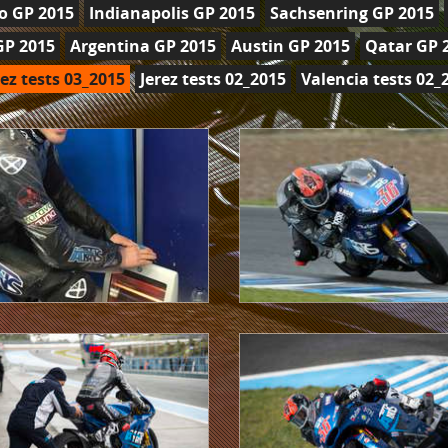
o GP 2015
Indianapolis GP 2015
Sachsenring GP 2015
GP 2015
Argentina GP 2015
Austin GP 2015
Qatar GP 
rez tests 03_2015
Jerez tests 02_2015
Valencia tests 02_