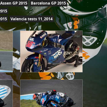
Assen GP 2015
Barcelona GP 2015
2015
2015
Valencia tests 11_2014