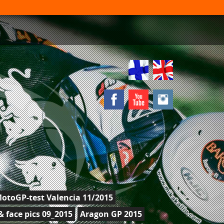
otoGP-test Valencia 11/2015
 face pics 09_2015
Aragon GP 2015