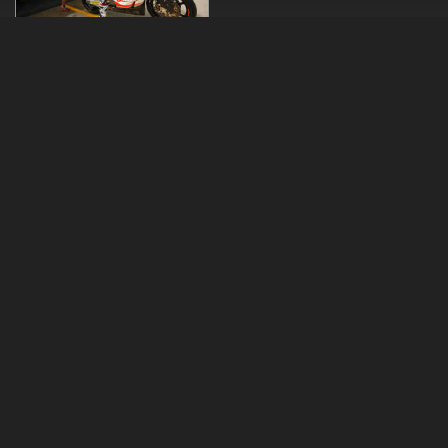
Copyrights © 2026 Mika Kallio
Speed and Security provided by
webStage
Technology & Design ©
online.fi