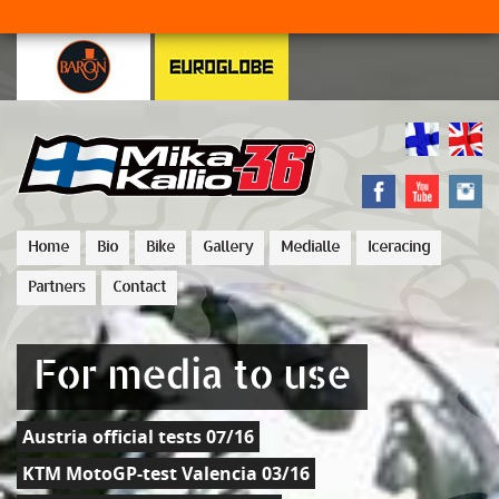
Home
Bio
Bike
Gallery
Medialle
Iceracing
Partners
Contact
For media to use
Austria official tests 07/16
KTM MotoGP-test Valencia 03/16