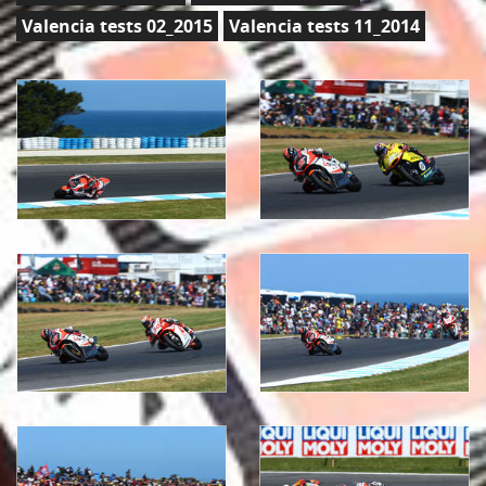
Valencia tests 02_2015
Valencia tests 11_2014