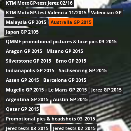
KTM MotoGP-test Jerez 02/16
KTM MotoGP-test Valencia 11/2015
Valencian GP
Malaysia GP 2015
Australia GP 2015
Japan GP 2105
QMMF promotional pictures & face pics 09_2015
Aragon GP 2015
Misano GP 2015
Silverstone GP 2015
Brno GP 2015
Indianapolis GP 2015
Sachsenring GP 2015
Assen GP 2015
Barcelona GP 2015
Mugello GP 2015
Le Mans GP 2015
Jerez GP 2015
Argentina GP 2015
Austin GP 2015
Qatar GP 2015
Promotional pics & headshots 03_2015
Jerez tests 03_2015
Jerez tests 02_2015