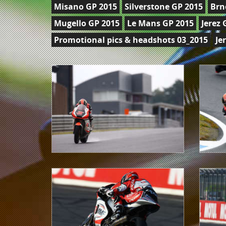
Misano GP 2015
Silverstone GP 2015
Brn
Mugello GP 2015
Le Mans GP 2015
Jerez 
Promotional pics & headshots 03_2015
Je