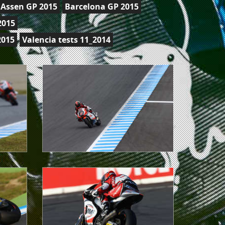
Assen GP 2015
Barcelona GP 2015
2015
2015
Valencia tests 11_2014