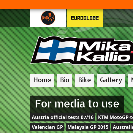
Home
Bio
Bike
Gallery
For media to use
Austria official tests 07/16
KTM MotoGP-te
Valencian GP
Malaysia GP 2015
Australi