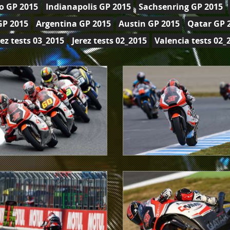
o GP 2015
Indianapolis GP 2015
Sachsenring GP 2015
GP 2015
Argentina GP 2015
Austin GP 2015
Qatar GP 
rez tests 03_2015
Jerez tests 02_2015
Valencia tests 02_