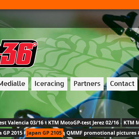
Medialle
Iceracing
Partners
Contact
st Valencia 03/16
KTM MotoGP-test Jerez 02/16
KTM M
a GP 2015
Japan GP 2105
QMMF promotional pictures &