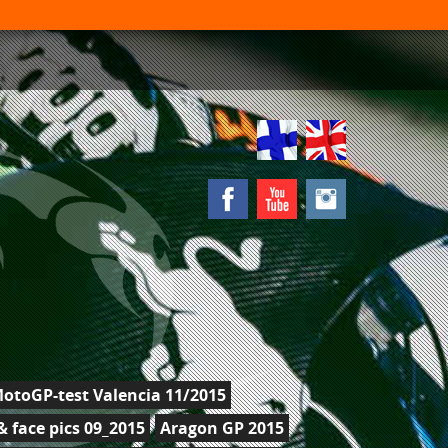
otoGP-test Valencia 11/2015
 face pics 09_2015
Aragon GP 2015