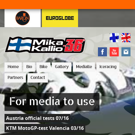
Home
Bio
Bike
Gallery
Medialle
Iceracing
Partners
Contact
For media to use
Austria official tests 07/16
KTM MotoGP-test Valencia 03/16