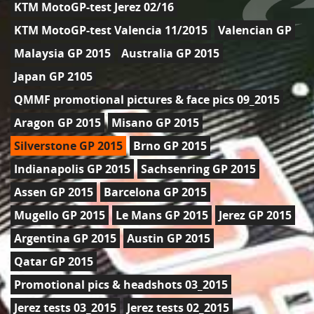
KTM MotoGP-test Jerez 02/16
KTM MotoGP-test Valencia 11/2015
Valencian GP
Malaysia GP 2015
Australia GP 2015
Japan GP 2105
QMMF promotional pictures & face pics 09_2015
Aragon GP 2015
Misano GP 2015
Silverstone GP 2015
Brno GP 2015
Indianapolis GP 2015
Sachsenring GP 2015
Assen GP 2015
Barcelona GP 2015
Mugello GP 2015
Le Mans GP 2015
Jerez GP 2015
Argentina GP 2015
Austin GP 2015
Qatar GP 2015
Promotional pics & headshots 03_2015
Jerez tests 03_2015
Jerez tests 02_2015