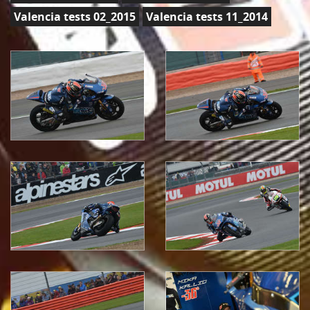
Valencia tests 02_2015
Valencia tests 11_2014