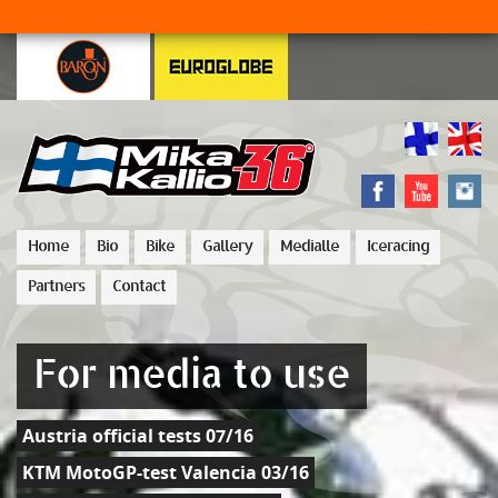
Home
Bio
Bike
Gallery
Medialle
Iceracing
Partners
Contact
For media to use
Austria official tests 07/16
KTM MotoGP-test Valencia 03/16