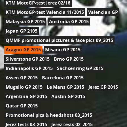
KTM MotoGP-test Jerez 02/16
KTM MotoGP-test Valencia 11/2015
Valencian GP
Malaysia GP 2015
Australia GP 2015
Japan GP 2105
QMMF promotional pictures & face pics 09_2015
Aragon GP 2015
Misano GP 2015
Silverstone GP 2015
Brno GP 2015
Indianapolis GP 2015
Sachsenring GP 2015
Assen GP 2015
Barcelona GP 2015
Mugello GP 2015
Le Mans GP 2015
Jerez GP 2015
Argentina GP 2015
Austin GP 2015
Qatar GP 2015
Promotional pics & headshots 03_2015
Jerez tests 03_2015
Jerez tests 02_2015