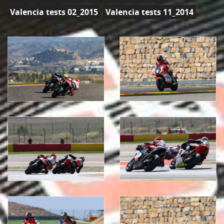
Valencia tests 02_2015
Valencia tests 11_2014